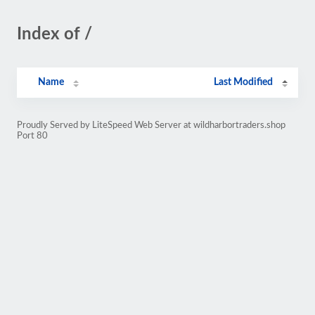
Index of /
Name
Last Modified
Proudly Served by LiteSpeed Web Server at wildharbortraders.shop
Port 80