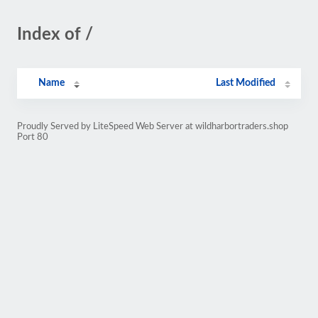
Index of /
Name
Last Modified
Proudly Served by LiteSpeed Web Server at wildharbortraders.shop
Port 80